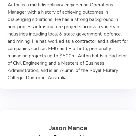
Anton is a multidisciplinary engineering Operations
Manager with a history of achieving outcomes in
challenging situations. He has a strong background in
non-process infrastructure projects across a variety of
industries including local & state government, defence,
and mining. He has worked as a contractor and a client for
companies such as FMG and Rio Tinto, personally
managing projects up to $500m. Anton holds a Bachelor
of Civil Engineering and a Masters of Business
Administration, and is an Alumni of the Royal Military
College, Duntroon, Australia.
Jason Mance