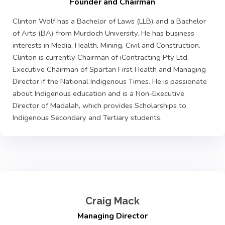
Founder and Chairman
Clinton Wolf has a Bachelor of Laws (LLB) and a Bachelor
of Arts (BA) from Murdoch University. He has business
interests in Media, Health, Mining, Civil and Construction.
Clinton is currently Chairman of iContracting Pty Ltd,
Executive Chairman of Spartan First Health and Managing
Director if the National Indigenous Times. He is passionate
about Indigenous education and is a Non-Executive
Director of Madalah, which provides Scholarships to
Indigenous Secondary and Tertiary students.
Craig Mack
Managing Director