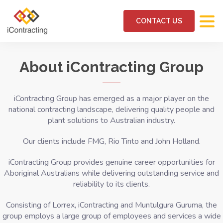
CONTACT US
About iContracting Group
iContracting Group has emerged as a major player on the
national contracting landscape, delivering quality people and
plant solutions to Australian industry.
Our clients include FMG, Rio Tinto and John Holland.
iContracting Group provides genuine career opportunities for
Aboriginal Australians while delivering outstanding service and
reliability to its clients.
Consisting of Lorrex, iContracting and Muntulgura Guruma, the
group employs a large group of employees
and services a wide