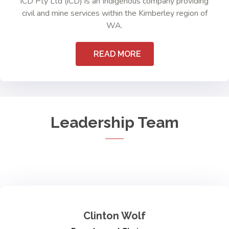
iCD Pty Ltd (iCD) is an Indigenous company providing
civil and mine services within the Kimberley region of
WA.
READ MORE
Leadership Team
Clinton Wolf