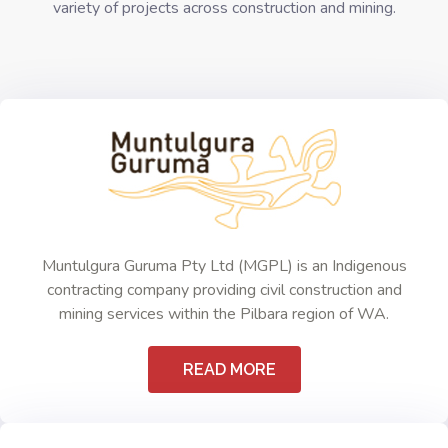
variety of projects across construction and mining.
Muntulgura Guruma Pty Ltd (MGPL) is an Indigenous
contracting company providing civil construction and
mining services within the Pilbara region of WA.
READ MORE