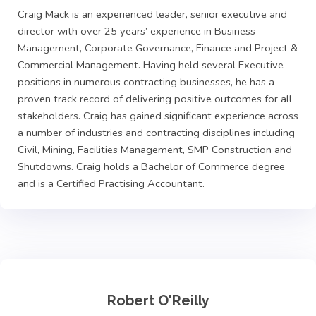
Craig Mack is an experienced leader, senior executive and
director with over 25 years’ experience in Business
Management, Corporate Governance, Finance and Project &
Commercial Management. Having held several Executive
positions in numerous contracting businesses, he has a
proven track record of delivering positive outcomes for all
stakeholders. Craig has gained significant experience across
a number of industries and contracting disciplines including
Civil, Mining, Facilities Management, SMP Construction and
Shutdowns. Craig holds a Bachelor of Commerce degree
and is a Certified Practising Accountant.
Robert O'Reilly