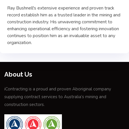
Ray Bushnell's extensive experience and proven track
record establish him as a trusted leader in the mining and
construction industry. His unwavering commitment to
enhancing operational efficiency and fostering innovation
continues to position him as an invaluable asset to any
organization.
About Us
iContracting is a proud and proven Aboriginal company
supplying contract services to Australia’s mining and
construction sectors.