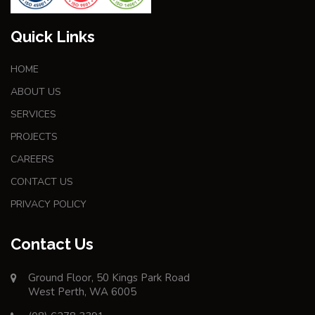
Quick Links
HOME
ABOUT US
SERVICES
PROJECTS
CAREERS
CONTACT US
PRIVACY POLICY
Contact Us
Ground Floor, 50 Kings Park Road
West Perth, WA 6005