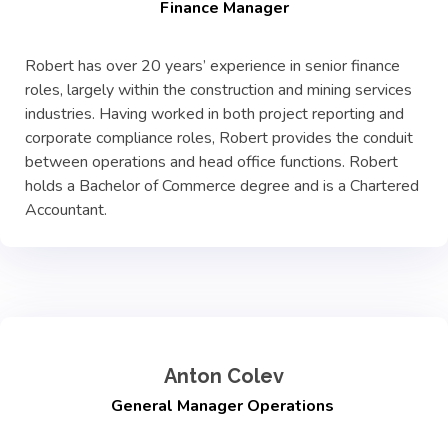
Finance Manager
Robert has over 20 years’ experience in senior finance
roles, largely within the construction and mining services
industries. Having worked in both project reporting and
corporate compliance roles, Robert provides the conduit
between operations and head office functions. Robert
holds a Bachelor of Commerce degree and is a Chartered
Accountant.
Anton Colev
General Manager Operations