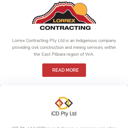
Lorrex Contracting Pty Ltd is an Indigenous company
providing civil construction and mining services within
the East Pilbara region of WA.
READ MORE