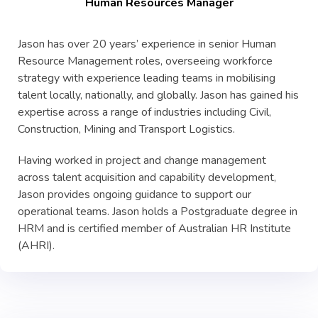
Human Resources Manager
Jason has over 20 years’ experience in senior Human
Resource Management roles, overseeing workforce
strategy with experience leading teams in mobilising
talent locally, nationally, and globally. Jason has gained his
expertise across a range of industries including Civil,
Construction, Mining and Transport Logistics.
Having worked in project and change management
across talent acquisition and capability development,
Jason provides ongoing guidance to support our
operational teams. Jason holds a Postgraduate degree in
HRM and is certified member of Australian HR Institute
(AHRI).