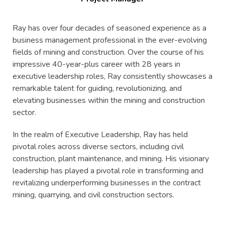
Ray has over four decades of seasoned experience as a
business management professional in the ever-evolving
fields of mining and construction. Over the course of his
impressive 40-year-plus career with 28 years in
executive leadership roles, Ray consistently showcases a
remarkable talent for guiding, revolutionizing, and
elevating businesses within the mining and construction
sector.
In the realm of Executive Leadership, Ray has held
pivotal roles across diverse sectors, including civil
construction, plant maintenance, and mining. His visionary
leadership has played a pivotal role in transforming and
revitalizing underperforming businesses in the contract
mining, quarrying, and civil construction sectors.