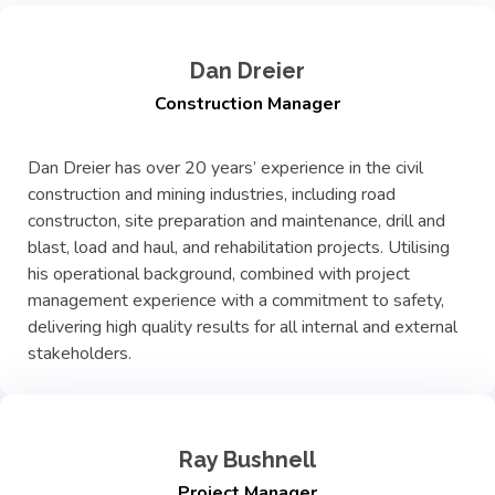
Dan Dreier
Construction Manager
Dan Dreier has over 20 years’ experience in the civil
construction and mining industries, including road
constructon, site preparation and maintenance, drill and
blast, load and haul, and rehabilitation projects. Utilising
his operational background, combined with project
management experience with a commitment to safety,
delivering high quality results for all internal and external
stakeholders.
Ray Bushnell
Project Manager