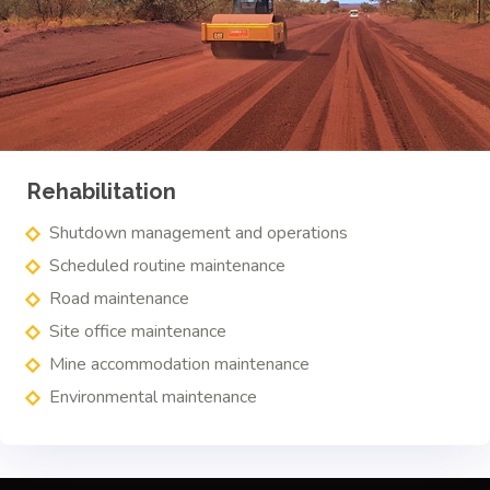
Rehabilitation
Shutdown management and operations
Scheduled routine maintenance
Road maintenance
Site office maintenance
Mine accommodation maintenance
Environmental maintenance