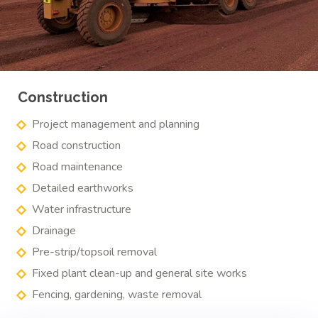
Construction
Project management and planning
Road construction
Road maintenance
Detailed earthworks
Water infrastructure
Drainage
Pre-strip/topsoil removal
Fixed plant clean-up and general site works
Fencing, gardening, waste removal