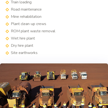
Train loading
Road maintenance
Mine rehabilitation
Plant clean-up crews
ROM plant waste removal
Wet hire plant
Dry hire plant
Site earthworks