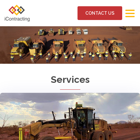
CONTACT US
Services