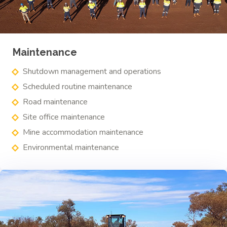
Maintenance
Shutdown management and operations
Scheduled routine maintenance
Road maintenance
Site office maintenance
Mine accommodation maintenance
Environmental maintenance