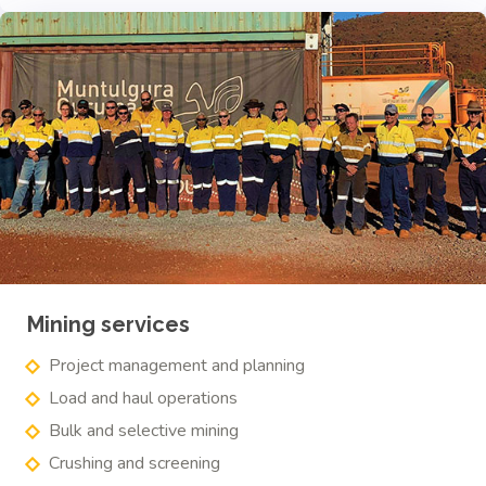
Mining services
Project management and planning
Load and haul operations
Bulk and selective mining
Crushing and screening