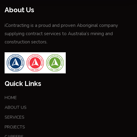
About Us
iContracting is a proud and proven Aboriginal company
supplying contract services to Australia’s mining and
construction sectors.
Quick Links
HOME
ABOUT US
SERVICES
PROJECTS
CAREERS