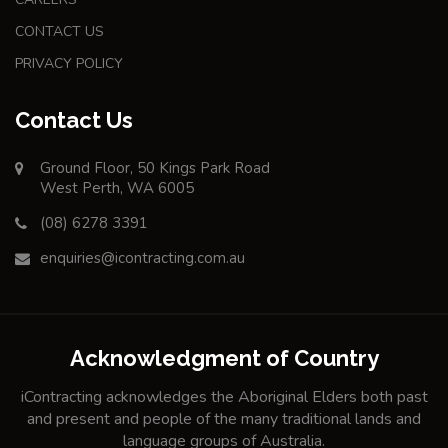
CONTACT US
PRIVACY POLICY
Contact Us
Ground Floor, 50 Kings Park Road
West Perth, WA 6005
(08) 6278 3391
enquiries@icontracting.com.au
Acknowledgment of Country
iContracting acknowledges the Aboriginal Elders both past
and present and people of the many traditional lands and
language groups of Australia.