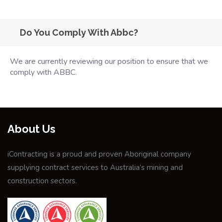
Do You Comply With Abbc?
We are currently reviewing our position to ensure that we
comply with ABBC.
About Us
iContracting is a proud and proven Aboriginal company
supplying contract services to Australia’s mining and
construction sectors.