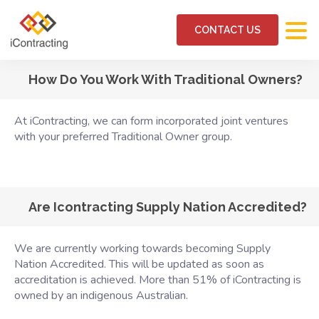
CONTACT US
How Do You Work With Traditional Owners?
At iContracting, we can form incorporated joint ventures
with your preferred Traditional Owner group.
Are Icontracting Supply Nation Accredited?
We are currently working towards becoming Supply
Nation Accredited. This will be updated as soon as
accreditation is achieved. More than 51% of iContracting is
owned by an indigenous Australian.