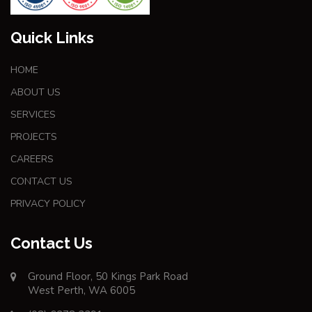
Quick Links
HOME
ABOUT US
SERVICES
PROJECTS
CAREERS
CONTACT US
PRIVACY POLICY
Contact Us
Ground Floor, 50 Kings Park Road
West Perth, WA 6005